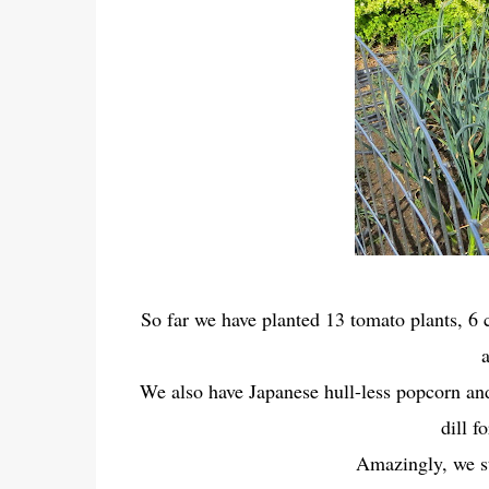
So far we have planted 13 tomato plants, 6 
We also have Japanese hull-less popcorn and
dill f
Amazingly, we st