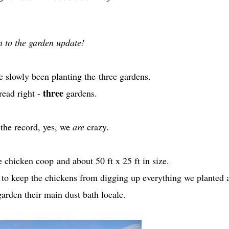
 to the garden update!
e slowly been planting the
three gardens.
three
read right -
gardens.
the record, yes, we
are
crazy.
he chicken coop
and about 50 ft x 25 ft in size.
t to keep the chickens from digging up everything we planted 
arden their main dust bath locale.