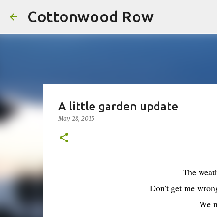
Cottonwood Row
A little garden update
May 28, 2015
The weath
Don't get me wron
We n