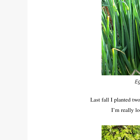
Eg
Last fall I planted tw
I’m really l