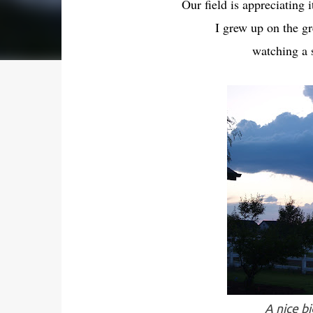
Our field is appreciating 
I grew up on the gr
watching a s
A nice b