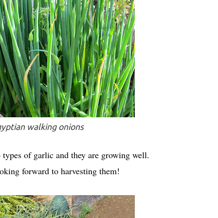
yptian walking onions
o types of garlic and they are growing well.
ooking forward to harvesting them!