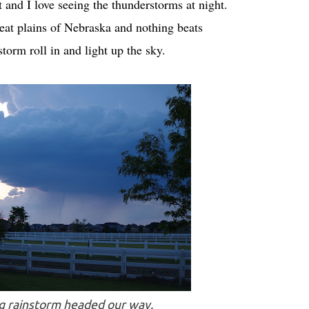
it and I love seeing the thunderstorms at night.
eat plains of Nebraska and nothing beats
torm roll in and light up the sky.
ig rainstorm headed our way.