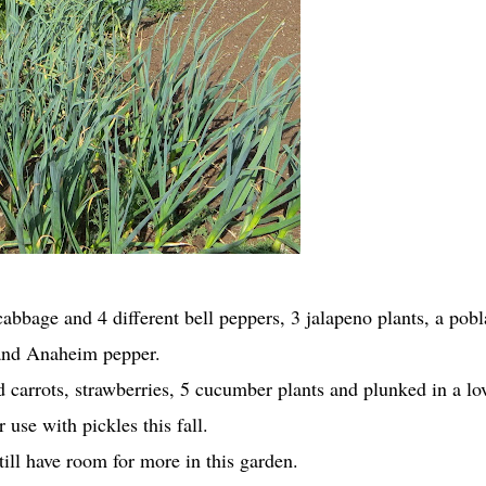
cabbage and 4 different bell peppers, 3 jalapeno plants, a pob
and Anaheim pepper.
 carrots, strawberries, 5 cucumber plants and plunked in a lo
or use with pickles this fall.
ill have room for more in this garden.