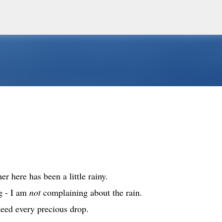
Skip to main content
er here has been a little rainy.
g - I am
not
complaining about the rain.
eed every precious drop.