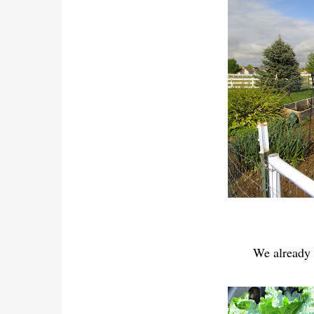
We already 