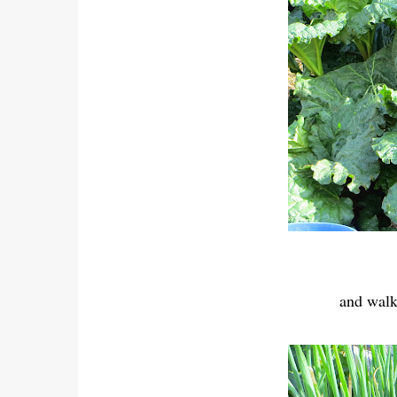
and walk