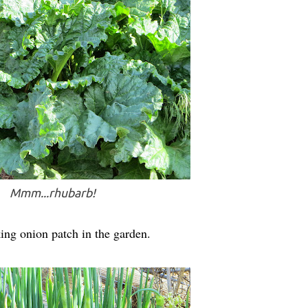
Mmm...rhubarb!
ing onion patch in the garden.