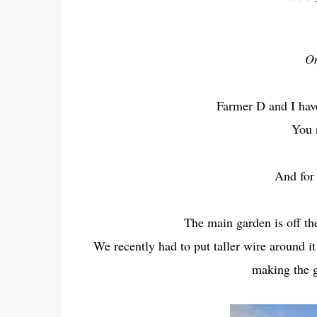
On
Farmer D and I hav
You 
And for 
The main garden is off t
We recently had to put taller wire around i
making the g