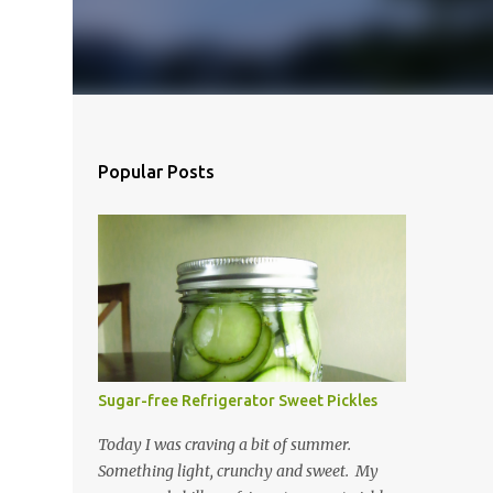
Popular Posts
Sugar-free Refrigerator Sweet Pickles
Today I was craving a bit of summer.
Something light, crunchy and sweet. My