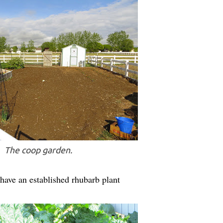
The coop garden.
have an established rhubarb plant