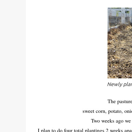
Newly plan
The pasture
sweet corn, potato, o
Two weeks ago we p
I plan to do four total plantings 2 weeks apa