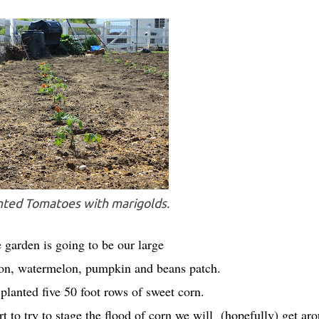
ted Tomatoes with marigolds.
 garden is going to be our large
nion, watermelon, pumpkin and beans patch.
lanted five 50 foot rows of sweet corn.
rt to try to stage the flood of corn we will (hopefully) get ar