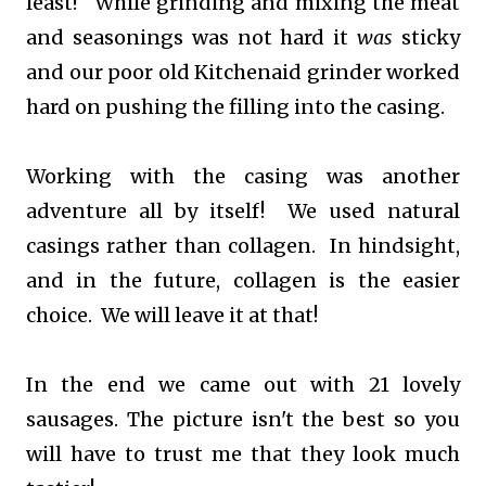
least! While grinding and mixing the meat
and seasonings was not hard it
was
sticky
and our poor old Kitchenaid grinder worked
hard on pushing the filling into the casing.
Working with the casing was another
adventure all by itself! We used natural
casings rather than collagen. In hindsight,
and in the future, collagen is the easier
choice. We will leave it at that!
In the end we came out with 21 lovely
sausages. The picture isn't the best so you
will have to trust me that they look much