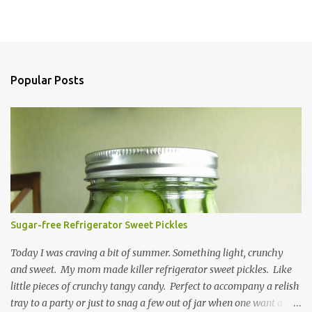
Popular Posts
Sugar-free Refrigerator Sweet Pickles
Today I was craving a bit of summer. Something light, crunchy
and sweet. My mom made killer refrigerator sweet pickles. Like
little pieces of crunchy tangy candy. Perfect to accompany a relish
tray to a party or just to snag a few out of jar when one want a