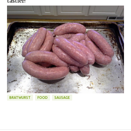
tastier!
BRATWURST
FOOD
SAUSAGE