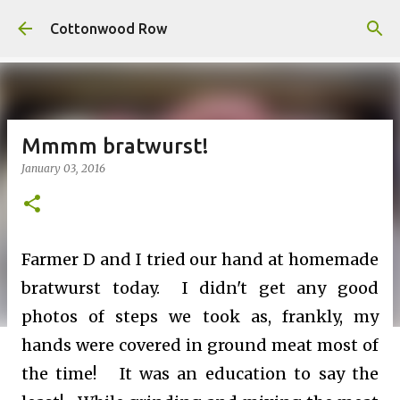
Skip to main content
Cottonwood Row
Mmmm bratwurst!
January 03, 2016
Farmer D and I tried our hand at homemade
bratwurst today. I didn't get any good
photos of steps we took as, frankly, my
hands were covered in ground meat most of
the time! It was an education to say the